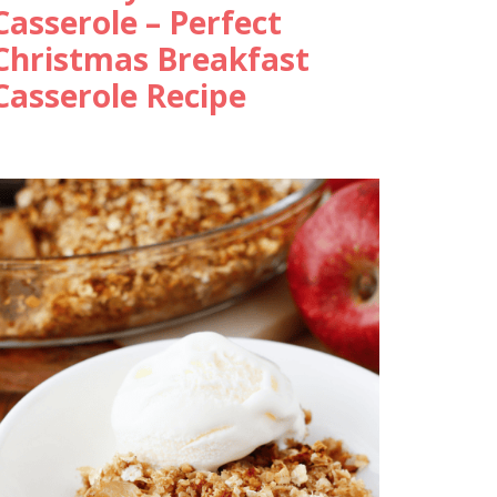
Casserole – Perfect
Christmas Breakfast
Casserole Recipe