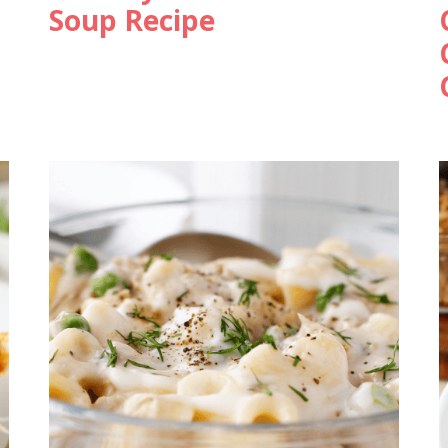
Soup Recipe