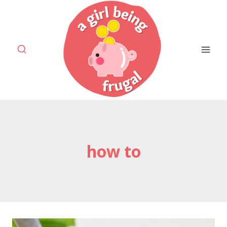
Skip
to
content
how to