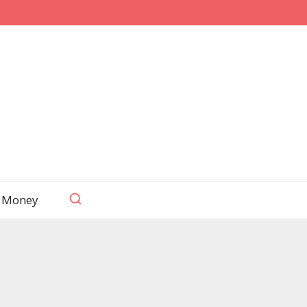
 Money