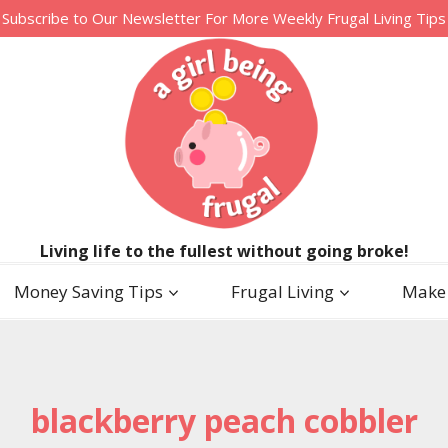
Subscribe to Our Newsletter For More Weekly Frugal Living Tips
Living life to the fullest without going broke!
Money Saving Tips
Frugal Living
Make
blackberry peach cobbler