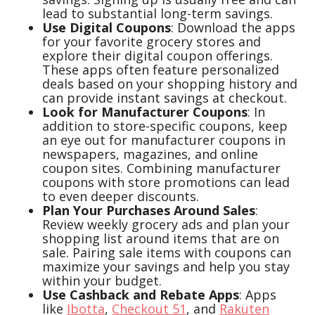
lead to substantial long-term savings.
Use Digital Coupons
: Download the apps
for your favorite grocery stores and
explore their digital coupon offerings.
These apps often feature personalized
deals based on your shopping history and
can provide instant savings at checkout.
Look for Manufacturer Coupons
: In
addition to store-specific coupons, keep
an eye out for manufacturer coupons in
newspapers, magazines, and online
coupon sites. Combining manufacturer
coupons with store promotions can lead
to even deeper discounts.
Plan Your Purchases Around Sales
:
Review weekly grocery ads and plan your
shopping list around items that are on
sale. Pairing sale items with coupons can
maximize your savings and help you stay
within your budget.
Use Cashback and Rebate Apps
: Apps
like
Ibotta
,
Checkout 51
, and
Rakuten