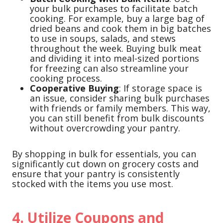
your bulk purchases to facilitate batch
cooking. For example, buy a large bag of
dried beans and cook them in big batches
to use in soups, salads, and stews
throughout the week. Buying bulk meat
and dividing it into meal-sized portions
for freezing can also streamline your
cooking process.
Cooperative Buying
: If storage space is
an issue, consider sharing bulk purchases
with friends or family members. This way,
you can still benefit from bulk discounts
without overcrowding your pantry.
By shopping in bulk for essentials, you can
significantly cut down on grocery costs and
ensure that your pantry is consistently
stocked with the items you use most.
4. Utilize Coupons and