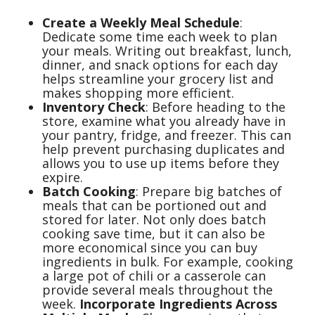
Create a Weekly Meal Schedule
:
Dedicate some time each week to plan
your meals. Writing out breakfast, lunch,
dinner, and snack options for each day
helps streamline your grocery list and
makes shopping more efficient.
Inventory Check
: Before heading to the
store, examine what you already have in
your pantry, fridge, and freezer. This can
help prevent purchasing duplicates and
allows you to use up items before they
expire.
Batch Cooking
: Prepare big batches of
meals that can be portioned out and
stored for later. Not only does batch
cooking save time, but it can also be
more economical since you can buy
ingredients in bulk. For example, cooking
a large pot of chili or a casserole can
provide several meals throughout the
week.
Incorporate Ingredients Across