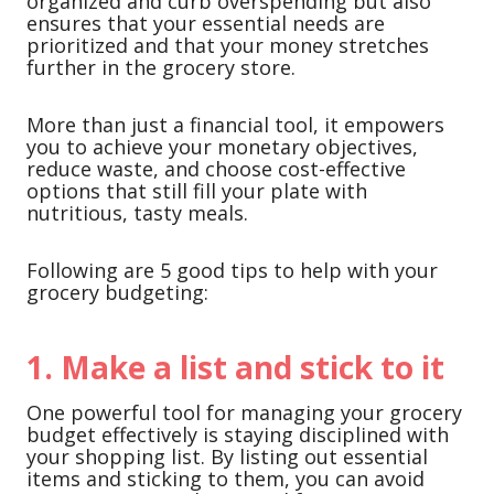
organized and curb overspending but also
ensures that your essential needs are
prioritized and that your money stretches
further in the grocery store.
More than just a financial tool, it empowers
you to achieve your monetary objectives,
reduce waste, and choose cost-effective
options that still fill your plate with
nutritious, tasty meals.
Following are 5 good tips to help with your
grocery budgeting:
1. Make a list and stick to it
One powerful tool for managing your grocery
budget effectively is staying disciplined with
your shopping list. By listing out essential
items and sticking to them, you can avoid