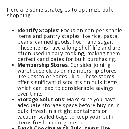
Here are some strategies to optimize bulk
shopping:
Identify Staples
: Focus on non-perishable
items and pantry staples like rice, pasta,
beans, canned goods, flour, and sugar.
These items have a long shelf life and are
often used in daily cooking, making them
perfect candidates for bulk purchasing.
Membership Stores
: Consider joining
warehouse clubs or membership stores
like Costco or Sam’s Club. These stores
offer significant discounts on bulk items,
which can lead to considerable savings
over time.
Storage Solutions
: Make sure you have
adequate storage space before buying in
bulk. Invest in airtight containers or
vacuum-sealed bags to keep your bulk
items fresh and organized.
Batch Cooking with Bulk Items
: Use