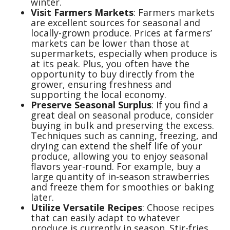
winter.
Visit Farmers Markets
: Farmers markets
are excellent sources for seasonal and
locally-grown produce. Prices at farmers’
markets can be lower than those at
supermarkets, especially when produce is
at its peak. Plus, you often have the
opportunity to buy directly from the
grower, ensuring freshness and
supporting the local economy.
Preserve Seasonal Surplus
: If you find a
great deal on seasonal produce, consider
buying in bulk and preserving the excess.
Techniques such as canning, freezing, and
drying can extend the shelf life of your
produce, allowing you to enjoy seasonal
flavors year-round. For example, buy a
large quantity of in-season strawberries
and freeze them for smoothies or baking
later.
Utilize Versatile Recipes
: Choose recipes
that can easily adapt to whatever
produce is currently in season. Stir-fries,