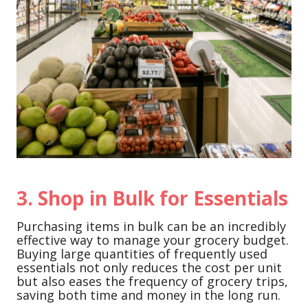
3. Shop in Bulk for Essentials
Purchasing items in bulk can be an incredibly
effective way to manage your grocery budget.
Buying large quantities of frequently used
essentials not only reduces the cost per unit
but also eases the frequency of grocery trips,
saving both time and money in the long run.