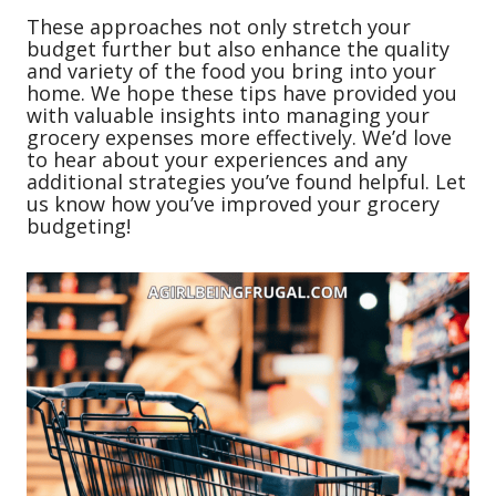
These approaches not only stretch your
budget further but also enhance the quality
and variety of the food you bring into your
home. We hope these tips have provided you
with valuable insights into managing your
grocery expenses more effectively. We’d love
to hear about your experiences and any
additional strategies you’ve found helpful. Let
us know how you’ve improved your grocery
budgeting!