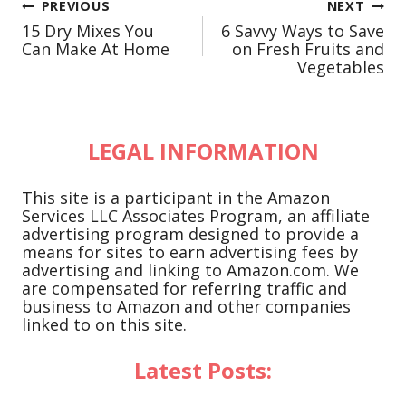
Post
PREVIOUS
NEXT
15 Dry Mixes You
6 Savvy Ways to Save
navigation
Can Make At Home
on Fresh Fruits and
Vegetables
LEGAL INFORMATION
This site is a participant in the Amazon
Services LLC Associates Program, an affiliate
advertising program designed to provide a
means for sites to earn advertising fees by
advertising and linking to Amazon.com. We
are compensated for referring traffic and
business to Amazon and other companies
linked to on this site.
Latest Posts: