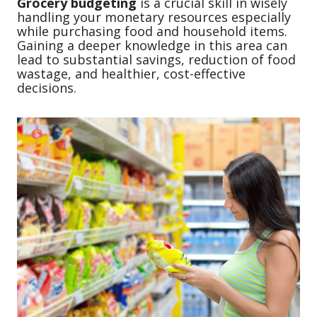
Grocery budgeting
is a crucial skill in wisely
handling your monetary resources especially
while purchasing food and household items.
Gaining a deeper knowledge in this area can
lead to substantial savings, reduction of food
wastage, and healthier, cost-effective
decisions.