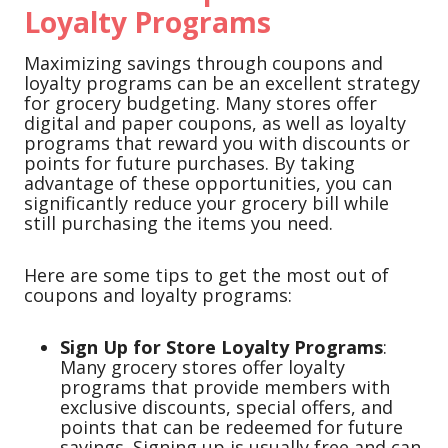
Loyalty Programs
Maximizing savings through coupons and
loyalty programs can be an excellent strategy
for grocery budgeting. Many stores offer
digital and paper coupons, as well as loyalty
programs that reward you with discounts or
points for future purchases. By taking
advantage of these opportunities, you can
significantly reduce your grocery bill while
still purchasing the items you need.
Here are some tips to get the most out of
coupons and loyalty programs:
Sign Up for Store Loyalty Programs
:
Many grocery stores offer loyalty
programs that provide members with
exclusive discounts, special offers, and
points that can be redeemed for future
savings. Signing up is usually free and can