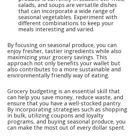
salads, and soups are versatile dishes
that can incorporate a wide range of
seasonal vegetables. Experiment with
different combinations to keep your
meals interesting and varied.
By focusing on seasonal produce, you can
enjoy fresher, tastier ingredients while also
maximizing your grocery savings. This
approach not only benefits your wallet but
also contributes to a more sustainable and
environmentally friendly way of eating.
Grocery budgeting is an essential skill that
can help you save money, reduce waste, and
ensure that you have a well-stocked pantry.
By incorporating strategies such as shopping
in bulk, utilizing coupons and loyalty
programs, and buying seasonal produce, you
can make the most out of every dollar spent.