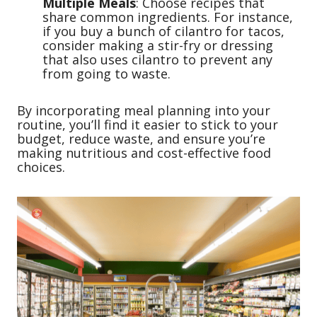
Multiple Meals
: Choose recipes that
share common ingredients. For instance,
if you buy a bunch of cilantro for tacos,
consider making a stir-fry or dressing
that also uses cilantro to prevent any
from going to waste.
By incorporating meal planning into your
routine, you’ll find it easier to stick to your
budget, reduce waste, and ensure you’re
making nutritious and cost-effective food
choices.