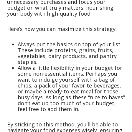
unnecessary purchases and focus your
budget on what truly matters: nourishing
your body with high-quality food.
Here’s how you can maximize this strategy:
Always put the basics on top of your list.
These include proteins, grains, fruits,
vegetables, dairy products, and pantry
staples.
Allow a little flexibility in your budget for
some non-essential items. Perhaps you
want to indulge yourself with a bag of
chips, a pack of your favorite beverages,
or maybe a ready-to-eat meal for those
busy days. As long as these “nice to haves”
don’t eat up too much of your budget,
feel free to add them in.
By sticking to this method, you’ll be able to
navigate your food expenses wisely, ensuring