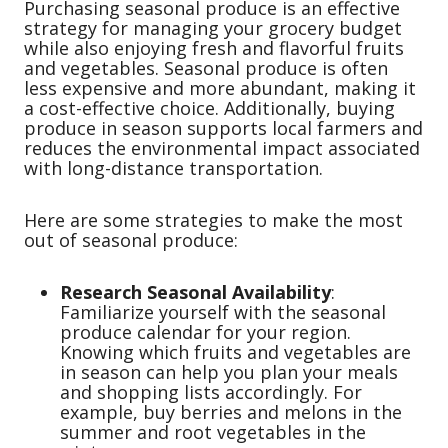
Purchasing seasonal produce is an effective
strategy for managing your grocery budget
while also enjoying fresh and flavorful fruits
and vegetables. Seasonal produce is often
less expensive and more abundant, making it
a cost-effective choice. Additionally, buying
produce in season supports local farmers and
reduces the environmental impact associated
with long-distance transportation.
Here are some strategies to make the most
out of seasonal produce:
Research Seasonal Availability
:
Familiarize yourself with the seasonal
produce calendar for your region.
Knowing which fruits and vegetables are
in season can help you plan your meals
and shopping lists accordingly. For
example, buy berries and melons in the
summer and root vegetables in the