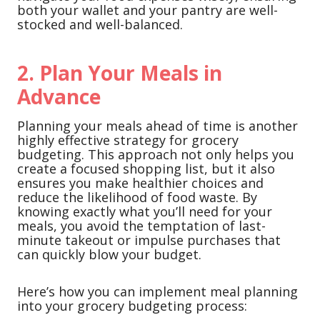
both your wallet and your pantry are well-
stocked and well-balanced.
2. Plan Your Meals in
Advance
Planning your meals ahead of time is another
highly effective strategy for grocery
budgeting. This approach not only helps you
create a focused shopping list, but it also
ensures you make healthier choices and
reduce the likelihood of food waste. By
knowing exactly what you’ll need for your
meals, you avoid the temptation of last-
minute takeout or impulse purchases that
can quickly blow your budget.
Here’s how you can implement meal planning
into your grocery budgeting process: