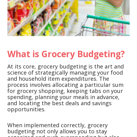
What is Grocery Budgeting?
At its core, grocery budgeting is the art and
science of strategically managing your food
and household item expenditures. The
process involves allocating a particular sum
for grocery shopping, keeping tabs on your
spending, planning your meals in advance,
and locating the best deals and savings
opportunities.
When implemented correctly, grocery
budgeting not only allows you to stay