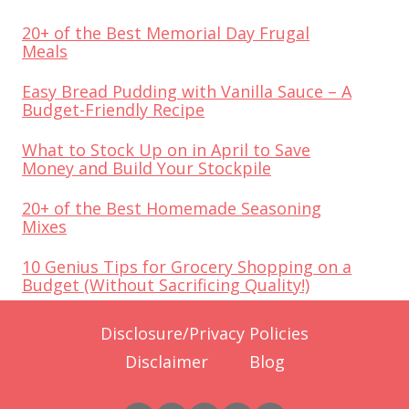
20+ of the Best Memorial Day Frugal
Meals
Easy Bread Pudding with Vanilla Sauce – A
Budget-Friendly Recipe
What to Stock Up on in April to Save
Money and Build Your Stockpile
20+ of the Best Homemade Seasoning
Mixes
10 Genius Tips for Grocery Shopping on a
Budget (Without Sacrificing Quality!)
Disclosure/Privacy Policies
Disclaimer
Blog