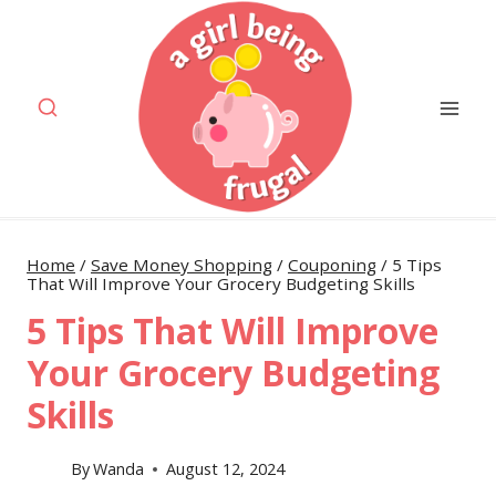
Skip
to
content
Home
/
Save Money Shopping
/
Couponing
/
5 Tips
That Will Improve Your Grocery Budgeting Skills
5 Tips That Will Improve
Your Grocery Budgeting
Skills
By
Wanda
August 12, 2024