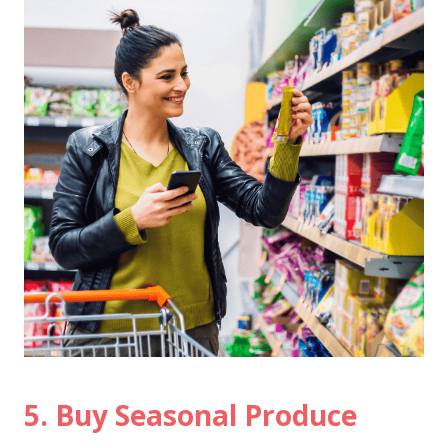
5. Buy Seasonal Produce