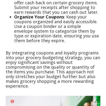
offer cash back on certain grocery items.
Submit your receipts after shopping to
earn rewards that you can cash out later.
Organize Your Coupons
: Keep your
coupons organized and easily accessible.
Use a coupon binder or a simple
envelope system to categorize them by
type or expiration date, ensuring you use
them before they expire.
By integrating coupons and loyalty programs
into your grocery budgeting strategy, you can
enjoy significant savings without
compromising on the quality or quantity of
the items you purchase. This approach not
only stretches your budget further but also
makes grocery shopping a more rewarding
experience.