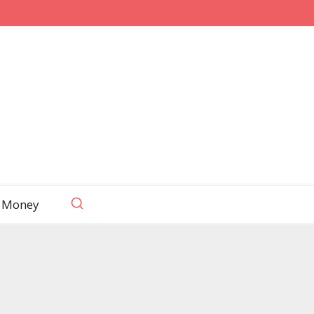
 Money