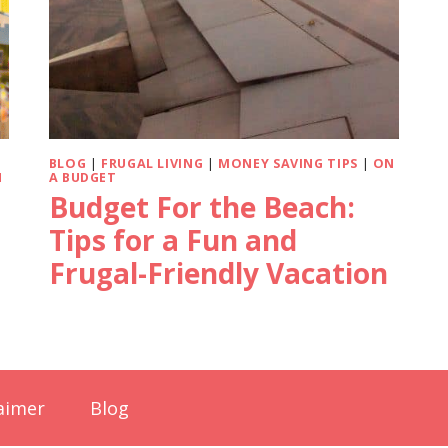
BLOG
|
FRUGAL LIVING
|
MONEY SAVING TIPS
|
ON
N
A BUDGET
Budget For the Beach:
Tips for a Fun and
Frugal-Friendly Vacation
aimer
Blog