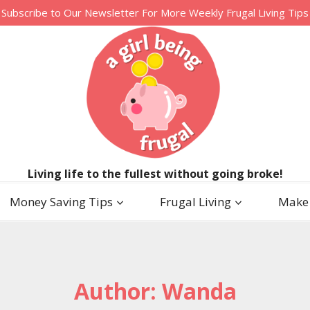
Subscribe to Our Newsletter For More Weekly Frugal Living Tips
Living life to the fullest without going broke!
Money Saving Tips
Frugal Living
Make
Author: Wanda