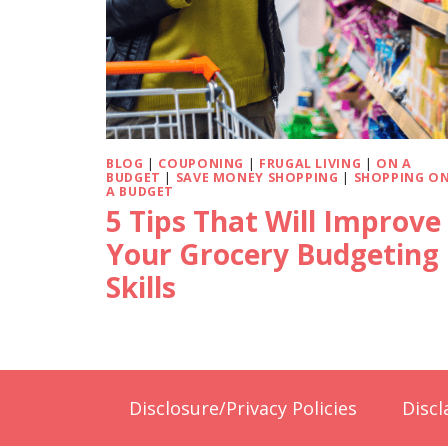
BLOG
|
COUPONING
|
FRUGAL LIVING
|
ON A
BUDGET
|
SAVE MONEY SHOPPING
|
SHOPPING O
A BUDGET
5 Tips That Will Improve
Your Grocery Budgeting
Skills
Disclosure/Privacy Policies
Discl