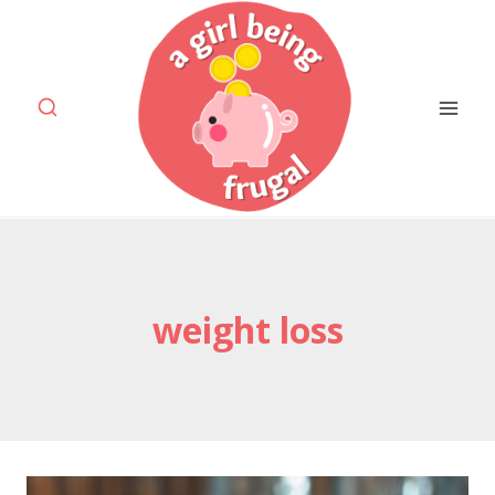
Skip
to
content
weight loss