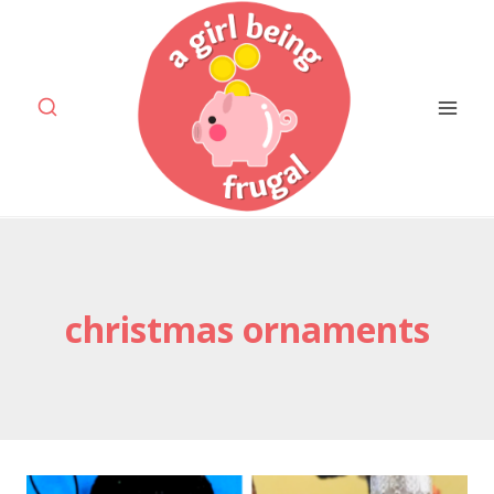
Skip
to
content
christmas ornaments