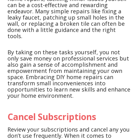
can be a cost-effective and rewarding
endeavor. Many simple repairs like fixing a
leaky faucet, patching up small holes in the
wall, or replacing a broken tile can often be
done with a little guidance and the right
tools.
By taking on these tasks yourself, you not
only save money on professional services but
also gain a sense of accomplishment and
empowerment from maintaining your own
space. Embracing DIY home repairs can
transform small inconveniences into
opportunities to learn new skills and enhance
your home environment.
Cancel Subscriptions
Review your subscriptions and cancel any you
don’t use frequently. When it comes to