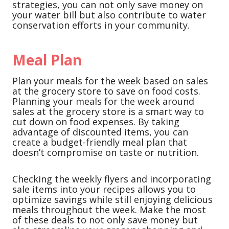
strategies, you can not only save money on
your water bill but also contribute to water
conservation efforts in your community.
Meal Plan
Plan your meals for the week based on sales
at the grocery store to save on food costs.
Planning your meals for the week around
sales at the grocery store is a smart way to
cut down on food expenses. By taking
advantage of discounted items, you can
create a budget-friendly meal plan that
doesn’t compromise on taste or nutrition.
Checking the weekly flyers and incorporating
sale items into your recipes allows you to
optimize savings while still enjoying delicious
meals throughout the week. Make the most
of these deals to not only save money but