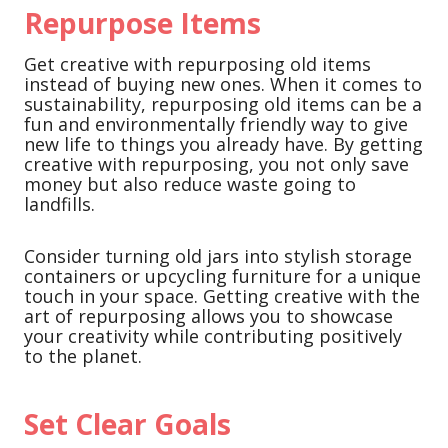
Repurpose Items
Get creative with repurposing old items
instead of buying new ones. When it comes to
sustainability, repurposing old items can be a
fun and environmentally friendly way to give
new life to things you already have. By getting
creative with repurposing, you not only save
money but also reduce waste going to
landfills.
Consider turning old jars into stylish storage
containers or upcycling furniture for a unique
touch in your space. Getting creative with the
art of repurposing allows you to showcase
your creativity while contributing positively
to the planet.
Set Clear Goals