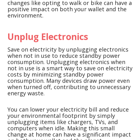
changes like opting to walk or bike can have a
positive impact on both your wallet and the
environment.
Unplug Electronics
Save on electricity by unplugging electronics
when not in use to reduce standby power
consumption. Unplugging electronics when
not in use is a smart way to save on electricity
costs by minimizing standby power
consumption. Many devices draw power even
when turned off, contributing to unnecessary
energy waste.
You can lower your electricity bill and reduce
your environmental footprint by simply
unplugging items like chargers, TVs, and
computers when idle. Making this small
change at home can have a significant impact