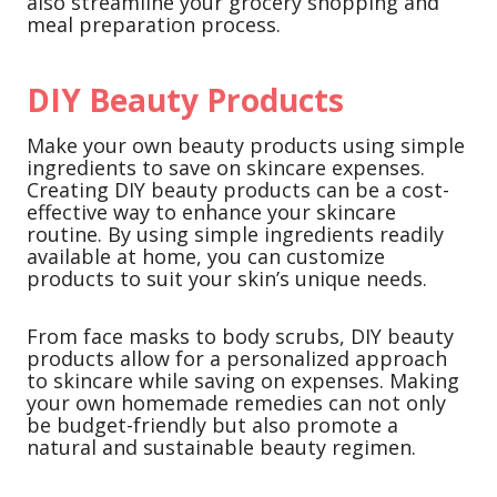
also streamline your grocery shopping and
meal preparation process.
DIY Beauty Products
Make your own beauty products using simple
ingredients to save on skincare expenses.
Creating DIY beauty products can be a cost-
effective way to enhance your skincare
routine. By using simple ingredients readily
available at home, you can customize
products to suit your skin’s unique needs.
From face masks to body scrubs, DIY beauty
products allow for a personalized approach
to skincare while saving on expenses. Making
your own homemade remedies can not only
be budget-friendly but also promote a
natural and sustainable beauty regimen.