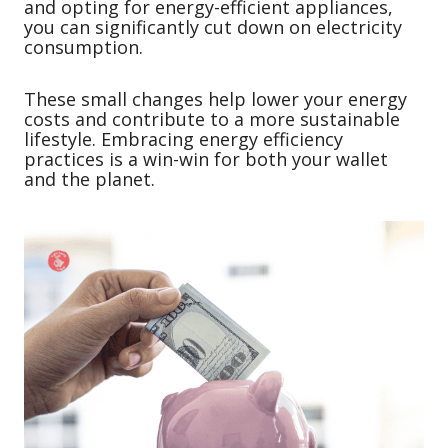
and opting for energy-efficient appliances,
you can significantly cut down on electricity
consumption.
These small changes help lower your energy
costs and contribute to a more sustainable
lifestyle. Embracing energy efficiency
practices is a win-win for both your wallet
and the planet.