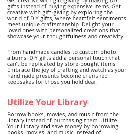
Get creative with gift-giving by making DIY
gifts instead of buying expensive items. Get
creative with gift-giving by exploring the
world of DIY gifts, where heartfelt sentiments
meet unique craftsmanship. Delight your
loved ones with personalized creations that
showcase your thoughtfulness and creativity.
From handmade candles to custom photo
albums, DIY gifts add a personal touch that
can’t be replicated by store-bought items.
Embrace the joy of crafting and watch as your
handmade presents become cherished
keepsakes for those you hold dear.
Utilize Your Library
Borrow books, movies, and music from the
library instead of purchasing them. Utilize
Your Library and save money by borrowing
books, movies, and music instead of