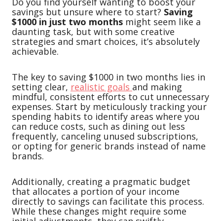
Do you find yourself wanting to boost your
savings but unsure where to start?
Saving
$1000 in just two months
might seem like a
daunting task, but with some creative
strategies and smart choices, it’s absolutely
achievable.
The key to saving $1000 in two months lies in
setting clear,
realistic goals
and making
mindful, consistent efforts to cut unnecessary
expenses. Start by meticulously tracking your
spending habits to identify areas where you
can reduce costs, such as dining out less
frequently, canceling unused subscriptions,
or opting for generic brands instead of name
brands.
Additionally, creating a pragmatic budget
that allocates a portion of your income
directly to savings can facilitate this process.
While these changes might require some