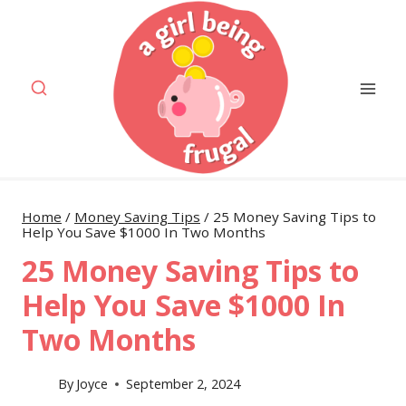
Skip
to
content
Home
/
Money Saving Tips
/
25 Money Saving Tips to
Help You Save $1000 In Two Months
25 Money Saving Tips to
Help You Save $1000 In
Two Months
By
Joyce
September 2, 2024