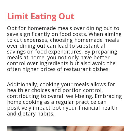
Limit Eating Out
Opt for homemade meals over dining out to
save significantly on food costs. When aiming
to cut expenses, choosing homemade meals
over dining out can lead to substantial
savings on food expenditures. By preparing
meals at home, you not only have better
control over ingredients but also avoid the
often higher prices of restaurant dishes.
Additionally, cooking your meals allows for
healthier choices and portion control,
contributing to overall well-being. Embracing
home cooking as a regular practice can
positively impact both your financial health
and dietary habits.