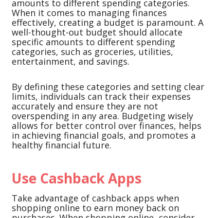
amounts to different spending categories.
When it comes to managing finances
effectively, creating a budget is paramount. A
well-thought-out budget should allocate
specific amounts to different spending
categories, such as groceries, utilities,
entertainment, and savings.
By defining these categories and setting clear
limits, individuals can track their expenses
accurately and ensure they are not
overspending in any area. Budgeting wisely
allows for better control over finances, helps
in achieving financial goals, and promotes a
healthy financial future.
Use Cashback Apps
Take advantage of cashback apps when
shopping online to earn money back on
purchases. When shopping online, consider