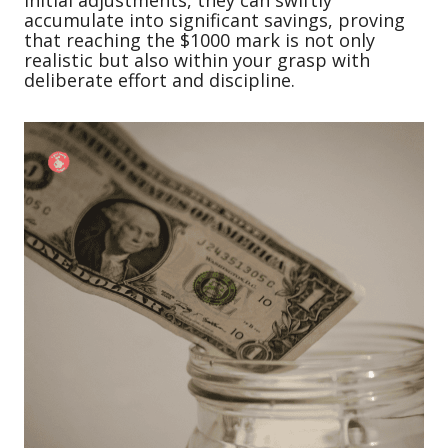
initial adjustments, they can swiftly
accumulate into significant savings, proving
that reaching the $1000 mark is not only
realistic but also within your grasp with
deliberate effort and discipline.