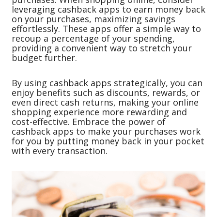
leveraging cashback apps to earn money back
on your purchases, maximizing savings
effortlessly. These apps offer a simple way to
recoup a percentage of your spending,
providing a convenient way to stretch your
budget further.
By using cashback apps strategically, you can
enjoy benefits such as discounts, rewards, or
even direct cash returns, making your online
shopping experience more rewarding and
cost-effective. Embrace the power of
cashback apps to make your purchases work
for you by putting money back in your pocket
with every transaction.