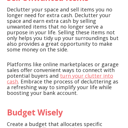
Declutter your space and sell items you no
longer need for extra cash. Declutter your
space and earn extra cash by selling
unwanted items that no longer serve a
purpose in your life. Selling these items not
only helps you tidy up your surroundings but
also provides a great opportunity to make
some money on the side.
Platforms like online marketplaces or garage
sales offer convenient ways to connect with
potential buyers and
turn your clutter into
cash
. Embrace the process of decluttering as
a refreshing way to simplify your life while
boosting your bank account.
Budget Wisely
Create a budget that allocates specific