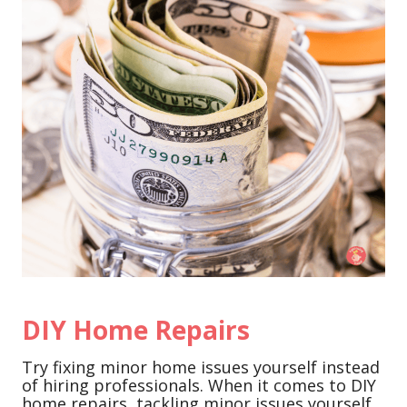
DIY Home Repairs
Try fixing minor home issues yourself instead
of hiring professionals. When it comes to DIY
home repairs, tackling minor issues yourself