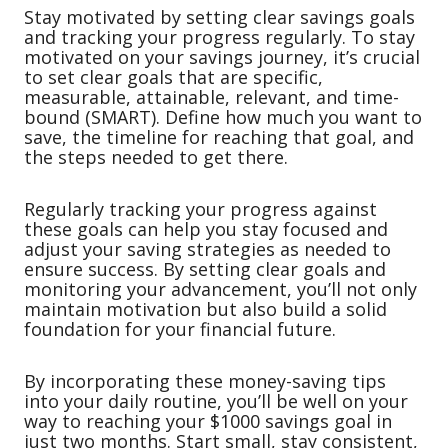
Stay motivated by setting clear savings goals
and tracking your progress regularly. To stay
motivated on your savings journey, it’s crucial
to set clear goals that are specific,
measurable, attainable, relevant, and time-
bound (SMART). Define how much you want to
save, the timeline for reaching that goal, and
the steps needed to get there.
Regularly tracking your progress against
these goals can help you stay focused and
adjust your saving strategies as needed to
ensure success. By setting clear goals and
monitoring your advancement, you’ll not only
maintain motivation but also build a solid
foundation for your financial future.
By incorporating these money-saving tips
into your daily routine, you’ll be well on your
way to reaching your $1000 savings goal in
just two months. Start small, stay consistent,