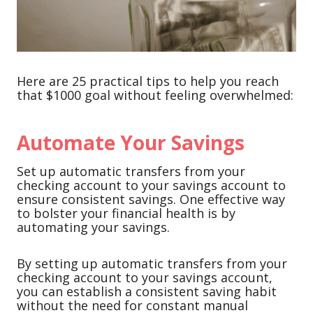
Here are 25 practical tips to help you reach
that $1000 goal without feeling overwhelmed:
Automate Your Savings
Set up automatic transfers from your
checking account to your savings account to
ensure consistent savings. One effective way
to bolster your financial health is by
automating your savings.
By setting up automatic transfers from your
checking account to your savings account,
you can establish a consistent saving habit
without the need for constant manual