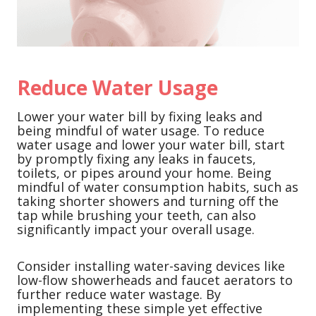
Reduce Water Usage
Lower your water bill by fixing leaks and
being mindful of water usage. To reduce
water usage and lower your water bill, start
by promptly fixing any leaks in faucets,
toilets, or pipes around your home. Being
mindful of water consumption habits, such as
taking shorter showers and turning off the
tap while brushing your teeth, can also
significantly impact your overall usage.
Consider installing water-saving devices like
low-flow showerheads and faucet aerators to
further reduce water wastage. By
implementing these simple yet effective