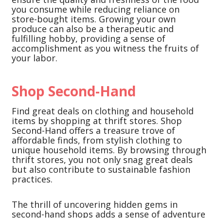
you consume while reducing reliance on
store-bought items. Growing your own
produce can also be a therapeutic and
fulfilling hobby, providing a sense of
accomplishment as you witness the fruits of
your labor.
Shop Second-Hand
Find great deals on clothing and household
items by shopping at thrift stores. Shop
Second-Hand offers a treasure trove of
affordable finds, from stylish clothing to
unique household items. By browsing through
thrift stores, you not only snag great deals
but also contribute to sustainable fashion
practices.
The thrill of uncovering hidden gems in
second-hand shops adds a sense of adventure