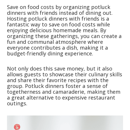
Save on food costs by organizing potluck
dinners with friends instead of dining out.
Hosting potluck dinners with friends is a
fantastic way to save on food costs while
enjoying delicious homemade meals. By
organizing these gatherings, you can create a
fun and communal atmosphere where
everyone contributes a dish, making it a
budget-friendly dining experience.
Not only does this save money, but it also
allows guests to showcase their culinary skills
and share their favorite recipes with the
group. Potluck dinners foster a sense of
togetherness and camaraderie, making them
a great alternative to expensive restaurant
outings.