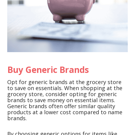
Buy Generic Brands
Opt for generic brands at the grocery store
to save on essentials. When shopping at the
grocery store, consider opting for generic
brands to save money on essential items.
Generic brands often offer similar quality
products at a lower cost compared to name
brands.
By choosing generic options for items like