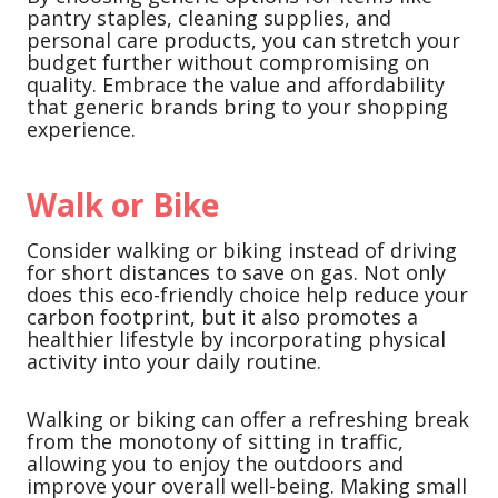
pantry staples, cleaning supplies, and
personal care products, you can stretch your
budget further without compromising on
quality. Embrace the value and affordability
that generic brands bring to your shopping
experience.
Walk or Bike
Consider walking or biking instead of driving
for short distances to save on gas. Not only
does this eco-friendly choice help reduce your
carbon footprint, but it also promotes a
healthier lifestyle by incorporating physical
activity into your daily routine.
Walking or biking can offer a refreshing break
from the monotony of sitting in traffic,
allowing you to enjoy the outdoors and
improve your overall well-being. Making small