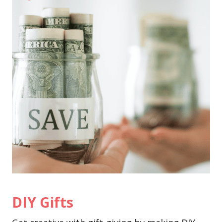
DIY Gifts