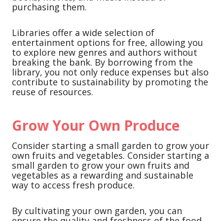
purchasing them.
Libraries offer a wide selection of
entertainment options for free, allowing you
to explore new genres and authors without
breaking the bank. By borrowing from the
library, you not only reduce expenses but also
contribute to sustainability by promoting the
reuse of resources.
Grow Your Own Produce
Consider starting a small garden to grow your
own fruits and vegetables. Consider starting a
small garden to grow your own fruits and
vegetables as a rewarding and sustainable
way to access fresh produce.
By cultivating your own garden, you can
ensure the quality and freshness of the food