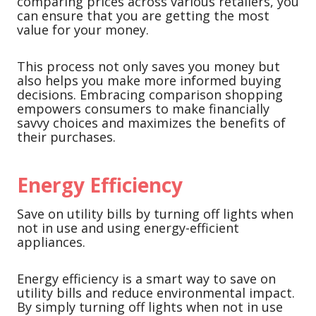
comparing prices across various retailers, you
can ensure that you are getting the most
value for your money.
This process not only saves you money but
also helps you make more informed buying
decisions. Embracing comparison shopping
empowers consumers to make financially
savvy choices and maximizes the benefits of
their purchases.
Energy Efficiency
Save on utility bills by turning off lights when
not in use and using energy-efficient
appliances.
Energy efficiency is a smart way to save on
utility bills and reduce environmental impact.
By simply turning off lights when not in use