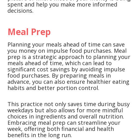
spent and help you make more informed
decisions.
Meal Prep
Planning your meals ahead of time can save
you money on impulse food purchases. Meal
prep is a strategic approach to planning your
meals ahead of time, which can lead to
significant cost savings by avoiding impulse
food purchases. By preparing meals in
advance, you can also ensure healthier eating
habits and better portion control.
This practice not only saves time during busy
weekdays but also allows for more mindful
choices in ingredients and overall nutrition.
Embracing meal prep can streamline your
week, offering both financial and health
benefits in the long run.