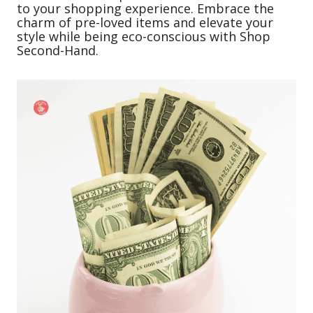
to your shopping experience. Embrace the
charm of pre-loved items and elevate your
style while being eco-conscious with Shop
Second-Hand.