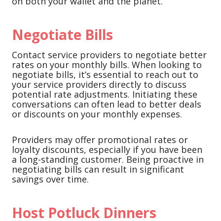
on both your wallet and the planet.
Negotiate Bills
Contact service providers to negotiate better
rates on your monthly bills. When looking to
negotiate bills, it’s essential to reach out to
your service providers directly to discuss
potential rate adjustments. Initiating these
conversations can often lead to better deals
or discounts on your monthly expenses.
Providers may offer promotional rates or
loyalty discounts, especially if you have been
a long-standing customer. Being proactive in
negotiating bills can result in significant
savings over time.
Host Potluck Dinners