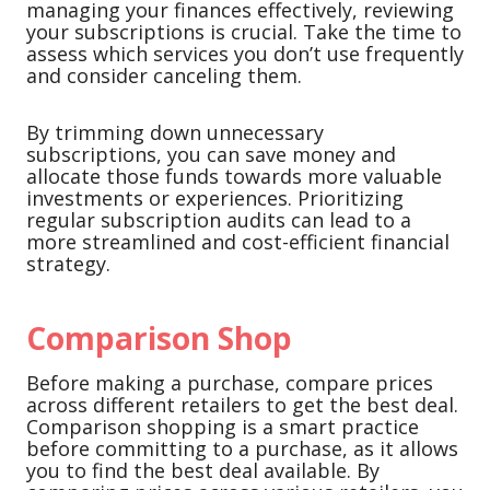
managing your finances effectively, reviewing
your subscriptions is crucial. Take the time to
assess which services you don’t use frequently
and consider canceling them.
By trimming down unnecessary
subscriptions, you can save money and
allocate those funds towards more valuable
investments or experiences. Prioritizing
regular subscription audits can lead to a
more streamlined and cost-efficient financial
strategy.
Comparison Shop
Before making a purchase, compare prices
across different retailers to get the best deal.
Comparison shopping is a smart practice
before committing to a purchase, as it allows
you to find the best deal available. By