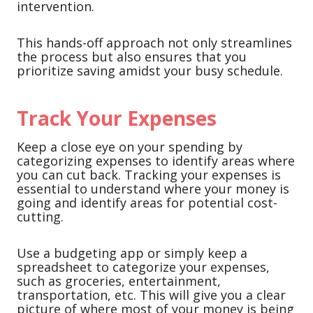
intervention.
This hands-off approach not only streamlines
the process but also ensures that you
prioritize saving amidst your busy schedule.
Track Your Expenses
Keep a close eye on your spending by
categorizing expenses to identify areas where
you can cut back. Tracking your expenses is
essential to understand where your money is
going and identify areas for potential cost-
cutting.
Use a budgeting app or simply keep a
spreadsheet to categorize your expenses,
such as groceries, entertainment,
transportation, etc. This will give you a clear
picture of where most of your money is being