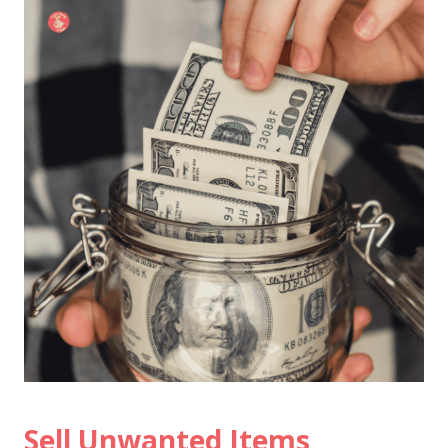
Sell Unwanted Items