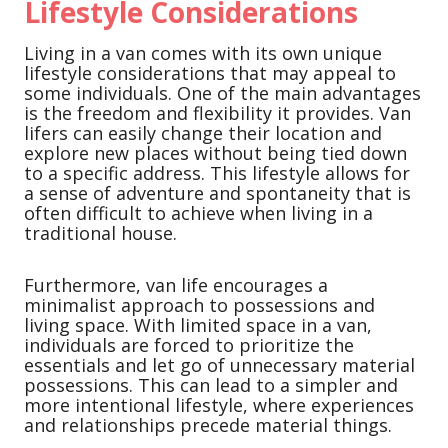
Lifestyle Considerations
Living in a van comes with its own unique
lifestyle considerations that may appeal to
some individuals. One of the main advantages
is the freedom and flexibility it provides. Van
lifers can easily change their location and
explore new places without being tied down
to a specific address. This lifestyle allows for
a sense of adventure and spontaneity that is
often difficult to achieve when living in a
traditional house.
Furthermore, van life encourages a
minimalist approach to possessions and
living space. With limited space in a van,
individuals are forced to prioritize the
essentials and let go of unnecessary material
possessions. This can lead to a simpler and
more intentional lifestyle, where experiences
and relationships precede material things.