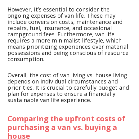
However, it’s essential to consider the
ongoing expenses of van life. These may
include conversion costs, maintenance and
repairs, fuel, insurance, and occasional
campground fees. Furthermore, van life
requires a more minimalist lifestyle, which
means prioritizing experiences over material
possessions and being conscious of resource
consumption.
Overall, the cost of van living vs. house living
depends on individual circumstances and
priorities. It is crucial to carefully budget and
plan for expenses to ensure a financially
sustainable van life experience.
Comparing the upfront costs of
purchasing a van vs. buying a
house