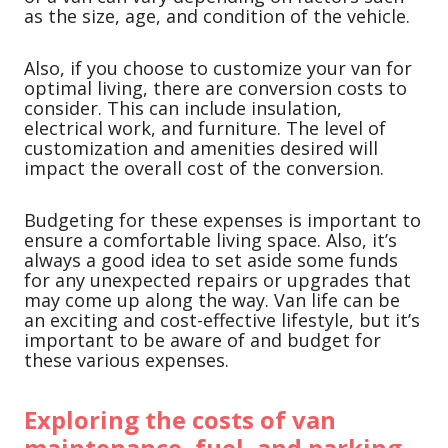
as the size, age, and condition of the vehicle.
Also, if you choose to customize your van for
optimal living, there are conversion costs to
consider. This can include insulation,
electrical work, and furniture. The level of
customization and amenities desired will
impact the overall cost of the conversion.
Budgeting for these expenses is important to
ensure a comfortable living space. Also, it’s
always a good idea to set aside some funds
for any unexpected repairs or upgrades that
may come up along the way. Van life can be
an exciting and cost-effective lifestyle, but it’s
important to be aware of and budget for
these various expenses.
Exploring the costs of van
maintenance, fuel, and parking