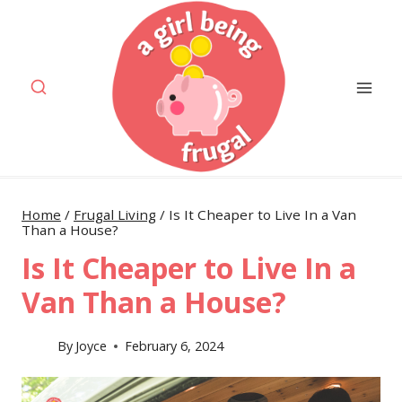
Skip
to
content
Home
/
Frugal Living
/
Is It Cheaper to Live In a Van
Than a House?
Is It Cheaper to Live In a
Van Than a House?
By
Joyce
February 6, 2024