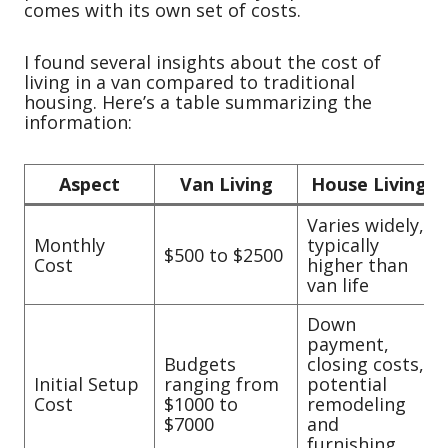
comes with its own set of costs.
I found several insights about the cost of
living in a van compared to traditional
housing. Here’s a table summarizing the
information:
Aspect
Van Living
House Living
Varies widely,
Monthly
typically
$500 to $2500
Cost
higher than
van life
Down
payment,
Budgets
closing costs,
Initial Setup
ranging from
potential
Cost
$1000 to
remodeling
$7000
and
furnishing