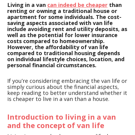
Living in a van
can indeed be cheaper
than
renting or owning a traditional house or
apartment for some individuals. The cost-
saving aspects associated with van life
include avoiding rent and utility deposits, as
well as the potential for lower insurance
costs compared to homeownership.
However, the affordability of van life
compared to traditional housing depends
on individual lifestyle choices, location, and
personal financial circumstances.
If you’re considering embracing the van life or
simply curious about the financial aspects,
keep reading to better understand whether it
is cheaper to live in a van than a house.
Introduction to living in a van
and the concept of van life