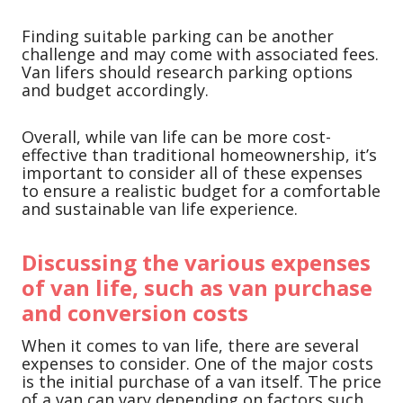
Finding suitable parking can be another
challenge and may come with associated fees.
Van lifers should research parking options
and budget accordingly.
Overall, while van life can be more cost-
effective than traditional homeownership, it’s
important to consider all of these expenses
to ensure a realistic budget for a comfortable
and sustainable van life experience.
Discussing the various expenses
of van life, such as van purchase
and conversion costs
When it comes to van life, there are several
expenses to consider. One of the major costs
is the initial purchase of a van itself. The price
of a van can vary depending on factors such