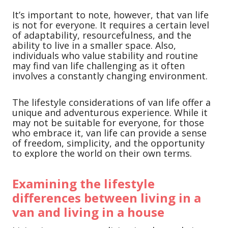
It’s important to note, however, that van life
is not for everyone. It requires a certain level
of adaptability, resourcefulness, and the
ability to live in a smaller space. Also,
individuals who value stability and routine
may find van life challenging as it often
involves a constantly changing environment.
The lifestyle considerations of van life offer a
unique and adventurous experience. While it
may not be suitable for everyone, for those
who embrace it, van life can provide a sense
of freedom, simplicity, and the opportunity
to explore the world on their own terms.
Examining the lifestyle
differences between living in a
van and living in a house