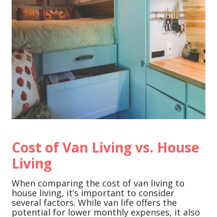
Cost of Van Living vs. House
Living
When comparing the cost of van living to
house living, it’s important to consider
several factors. While van life offers the
potential for lower monthly expenses, it also