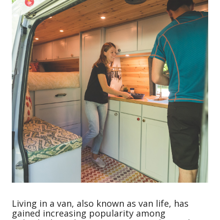
Living in a van, also known as van life, has
gained increasing popularity among