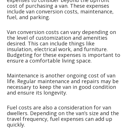
expenses to consider beyond the upfront
cost of purchasing a van. These expenses
include van conversion costs, maintenance,
fuel, and parking.
Van conversion costs can vary depending on
the level of customization and amenities
desired. This can include things like
insulation, electrical work, and furniture.
Budgeting for these expenses is important to
ensure a comfortable living space.
Maintenance is another ongoing cost of van
life. Regular maintenance and repairs may be
necessary to keep the van in good condition
and ensure its longevity.
Fuel costs are also a consideration for van
dwellers. Depending on the van’s size and the
travel frequency, fuel expenses can add up
quickly.