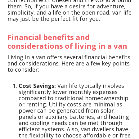
connection with oneself and the world around
them. So, if you have a desire for adventure,
simplicity, and a life on the open road, van life
may just be the perfect fit for you.
Financial benefits and
considerations of living in a van
Living in a van offers several financial benefits
and considerations. Here are a few key points
to consider:
Cost Savings:
Van life typically involves
significantly lower monthly expenses
compared to traditional homeownership
or renting. Utility costs are minimal as
power can be generated from solar
panels or auxiliary batteries, and heating
and cooling needs can be met through
efficient systems. Also, van dwellers have
the flexibility to choose affordable or free