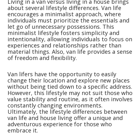
Living in a van versus living in a house brings
about several lifestyle differences. Van life
encourages a minimalist approach, where
individuals must prioritize the essentials and
let go of unnecessary possessions. This
minimalist lifestyle fosters simplicity and
intentionality, allowing individuals to focus on
experiences and relationships rather than
material things. Also, van life provides a sense
of freedom and flexibility.
Van lifers have the opportunity to easily
change their location and explore new places
without being tied down to a specific address.
However, this lifestyle may not suit those who
value stability and routine, as it often involves
constantly changing environments.
Ultimately, the lifestyle differences between
van life and house living offer a unique and
adventurous experience for those who
embrace it.