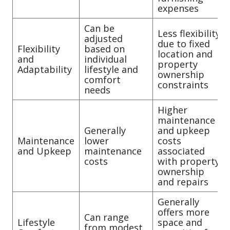
expenses
Can be
Less flexibility
adjusted
due to fixed
Flexibility
based on
location and
and
individual
property
Adaptability
lifestyle and
ownership
comfort
constraints
needs
Higher
maintenance
Generally
and upkeep
Maintenance
lower
costs
and Upkeep
maintenance
associated
costs
with property
ownership
and repairs
Generally
offers more
Can range
Lifestyle
space and
from modest