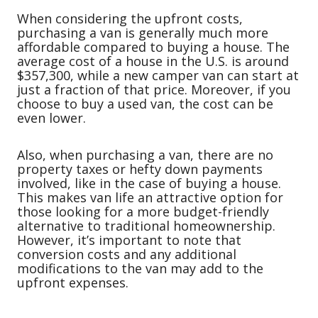
When considering the upfront costs,
purchasing a van is generally much more
affordable compared to buying a house. The
average cost of a house in the U.S. is around
$357,300, while a new camper van can start at
just a fraction of that price. Moreover, if you
choose to buy a used van, the cost can be
even lower.
Also, when purchasing a van, there are no
property taxes or hefty down payments
involved, like in the case of buying a house.
This makes van life an attractive option for
those looking for a more budget-friendly
alternative to traditional homeownership.
However, it’s important to note that
conversion costs and any additional
modifications to the van may add to the
upfront expenses.