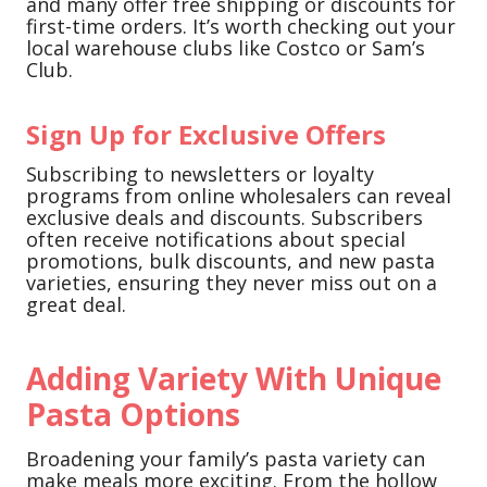
and many offer free shipping or discounts for
first-time orders. It’s worth checking out your
local warehouse clubs like Costco or Sam’s
Club.
Sign Up for Exclusive Offers
Subscribing to newsletters or loyalty
programs from online wholesalers can reveal
exclusive deals and discounts. Subscribers
often receive notifications about special
promotions, bulk discounts, and new pasta
varieties, ensuring they never miss out on a
great deal.
Adding Variety With Unique
Pasta Options
Broadening your family’s pasta variety can
make meals more exciting. From the hollow