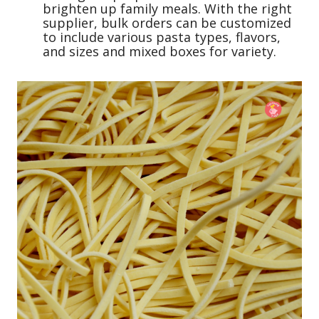
brighten up family meals. With the right
supplier, bulk orders can be customized
to include various pasta types, flavors,
and sizes and mixed boxes for variety.