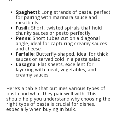
Spaghetti
: Long strands of pasta, perfect
for pairing with marinara sauce and
meatballs.
Fusilli
: Short, twisted spirals that hold
chunky sauces or pesto perfectly.
Penne
: Short tubes cut on a diagonal
angle, ideal for capturing creamy sauces
and cheese.
Farfalle
: Butterfly-shaped, ideal for thick
sauces or served cold in a pasta salad.
Lasagna
: Flat sheets, excellent for
layering with meat, vegetables, and
creamy sauces.
Here’s a table that outlines various types of
pasta and what they pair well with. This
should help you understand why choosing the
right type of pasta is crucial for dishes,
especially when buying in bulk.