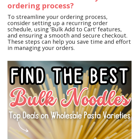
ordering process?
To streamline your ordering process,
consider setting up a recurring order
schedule, using ‘Bulk Add to Cart’ features,
and ensuring a smooth and secure checkout.
These steps can help you save time and effort
in managing your orders.