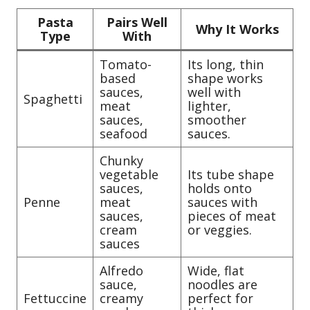
Pasta
Pairs Well
Why It Works
Type
With
Tomato-
Its long, thin
based
shape works
sauces,
well with
Spaghetti
meat
lighter,
sauces,
smoother
seafood
sauces.
Chunky
vegetable
Its tube shape
sauces,
holds onto
Penne
meat
sauces with
sauces,
pieces of meat
cream
or veggies.
sauces
Alfredo
Wide, flat
sauce,
noodles are
Fettuccine
creamy
perfect for