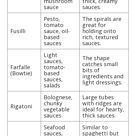
mushroom
thick, creamy
sauce
sauces.
Pesto,
The spirals are
tomato
great for
Fusilli
sauce, oil-
holding onto
based
rich, textured
sauces
sauces.
Light
The shape
sauces,
catches small
Farfalle
tomato-
bits of
(Bowtie)
based
ingredients and
sauces,
light dressings.
salads
Bolognese,
Large tubes
chunky
with ridges are
Rigatoni
vegetable
ideal for hearty,
sauces
thick sauces.
Seafood
Similar to
sauces,
spaghetti but