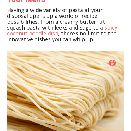
Having a wide variety of pasta at your
disposal opens up a world of recipe
possibilities. From a creamy butternut
squash pasta with leeks and sage to a
spicy
coconut noodle dish
, there’s no limit to the
innovative dishes you can whip up.