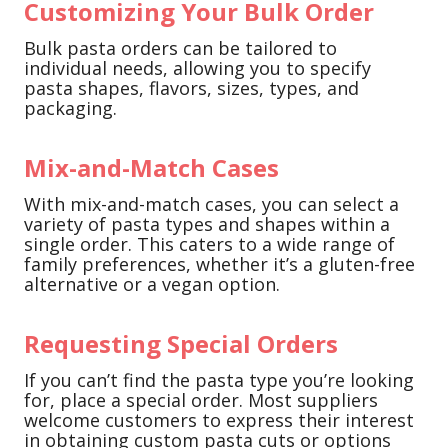
Customizing Your Bulk Order
Bulk pasta orders can be tailored to
individual needs, allowing you to specify
pasta shapes, flavors, sizes, types, and
packaging.
Mix-and-Match Cases
With mix-and-match cases, you can select a
variety of pasta types and shapes within a
single order. This caters to a wide range of
family preferences, whether it’s a gluten-free
alternative or a vegan option.
Requesting Special Orders
If you can’t find the pasta type you’re looking
for, place a special order. Most suppliers
welcome customers to express their interest
in obtaining custom pasta cuts or options