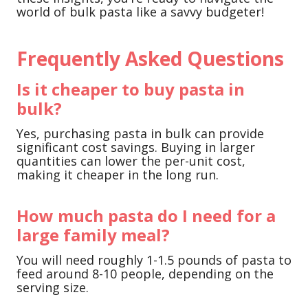
world of bulk pasta like a savvy budgeter!
Frequently Asked Questions
Is it cheaper to buy pasta in
bulk?
Yes, purchasing pasta in bulk can provide
significant cost savings. Buying in larger
quantities can lower the per-unit cost,
making it cheaper in the long run.
How much pasta do I need for a
large family meal?
You will need roughly 1-1.5 pounds of pasta to
feed around 8-10 people, depending on the
serving size.