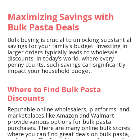
Maximizing Savings with
Bulk Pasta Deals
Bulk buying is crucial to unlocking substantial
savings for your family’s budget. Investing in
larger orders typically leads to wholesale
discounts. In today’s world, where every
penny counts, such savings can significantly
impact your household budget.
Where to Find Bulk Pasta
Discounts
Reputable online wholesalers, platforms, and
marketplaces like Amazon and Walmart
provide various options for bulk pasta
purchases. There are many online bulk stores
where you can find great deals on bulk pasta,