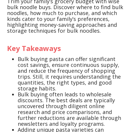
Trim your family’s grocery budget with wise
bulk noodle buys. Discover where to find bulk
noodles, how much to purchase, and which
kinds cater to your family’s preferences,
highlighting money-saving approaches and
storage techniques for bulk noodles.
Key Takeaways
Bulk buying pasta can offer significant
cost savings, ensure continuous supply,
and reduce the frequency of shopping
trips. Still, it requires understanding the
quantities, the right types, and good
storage habits.
Bulk buying often leads to wholesale
discounts. The best deals are typically
uncovered through diligent online
research and price comparisons, and
further reductions are available through
newsletters and loyalty programs.
Adding unique pasta varieties can