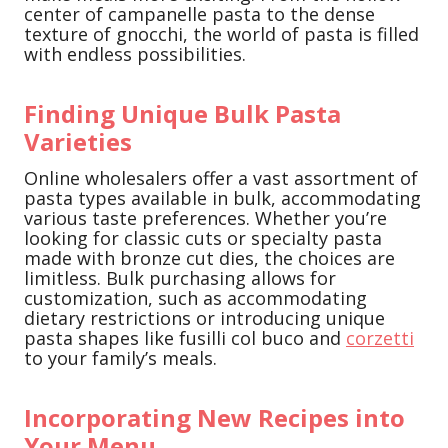
center of campanelle pasta to the dense
texture of gnocchi, the world of pasta is filled
with endless possibilities.
Finding Unique Bulk Pasta
Varieties
Online wholesalers offer a vast assortment of
pasta types available in bulk, accommodating
various taste preferences. Whether you’re
looking for classic cuts or specialty pasta
made with bronze cut dies, the choices are
limitless. Bulk purchasing allows for
customization, such as accommodating
dietary restrictions or introducing unique
pasta shapes like fusilli col buco and
corzetti
to your family’s meals.
Incorporating New Recipes into
Your Menu