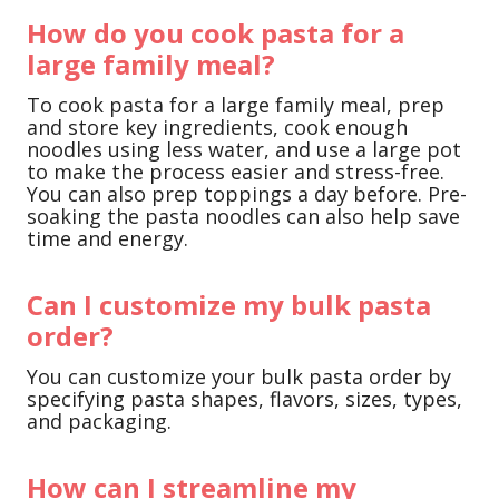
How do you cook pasta for a
large family meal?
To cook pasta for a large family meal, prep
and store key ingredients, cook enough
noodles using less water, and use a large pot
to make the process easier and stress-free.
You can also prep toppings a day before. Pre-
soaking the pasta noodles can also help save
time and energy.
Can I customize my bulk pasta
order?
You can customize your bulk pasta order by
specifying pasta shapes, flavors, sizes, types,
and packaging.
How can I streamline my