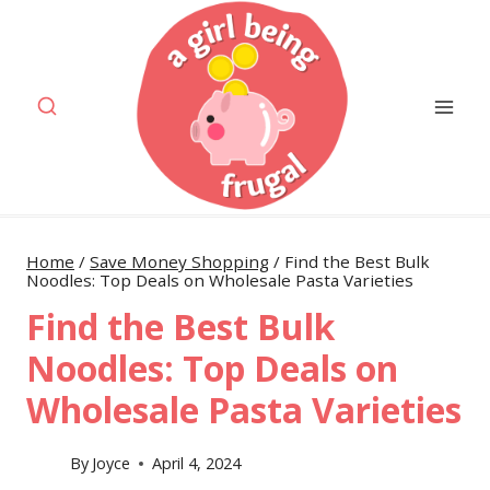
Skip
to
content
Home
/
Save Money Shopping
/
Find the Best Bulk
Noodles: Top Deals on Wholesale Pasta Varieties
Find the Best Bulk
Noodles: Top Deals on
Wholesale Pasta Varieties
By
Joyce
April 4, 2024