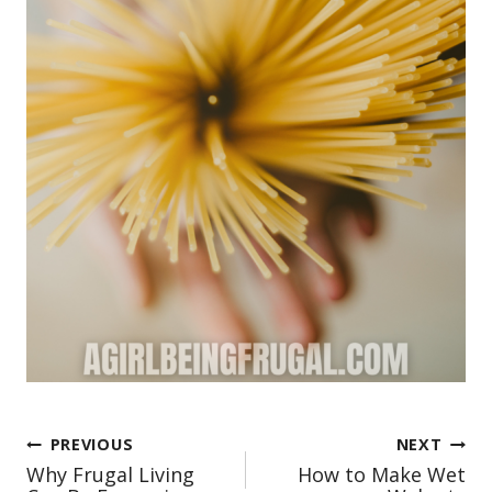
Post
PREVIOUS
NEXT
Why Frugal Living
How to Make Wet
navigation