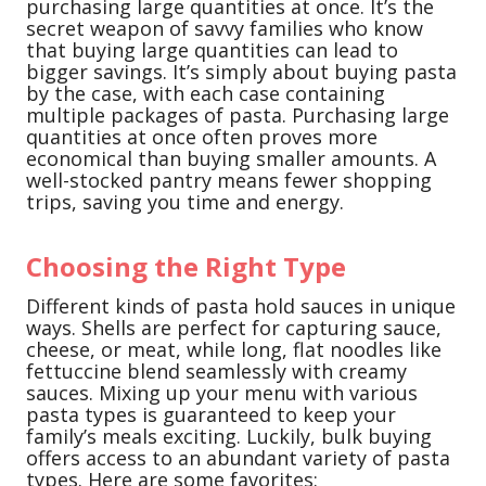
purchasing large quantities at once. It’s the
secret weapon of savvy families who know
that buying large quantities can lead to
bigger savings. It’s simply about buying pasta
by the case, with each case containing
multiple packages of pasta. Purchasing large
quantities at once often proves more
economical than buying smaller amounts. A
well-stocked pantry means fewer shopping
trips, saving you time and energy.
Choosing the Right Type
Different kinds of pasta hold sauces in unique
ways. Shells are perfect for capturing sauce,
cheese, or meat, while long, flat noodles like
fettuccine blend seamlessly with creamy
sauces. Mixing up your menu with various
pasta types is guaranteed to keep your
family’s meals exciting. Luckily, bulk buying
offers access to an abundant variety of pasta
types. Here are some favorites: