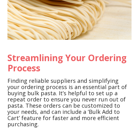
Streamlining Your Ordering
Process
Finding reliable suppliers and simplifying
your ordering process is an essential part of
buying bulk pasta. It’s helpful to set up a
repeat order to ensure you never run out of
pasta. These orders can be customized to
your needs, and can include a ‘Bulk Add to
Cart’ feature for faster and more efficient
purchasing.