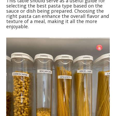
This table should serve as a useful guide for
selecting the best pasta type based on the
sauce or dish being prepared. Choosing the
right pasta can enhance the overall flavor and
texture of a meal, making it all the more
enjoyable.