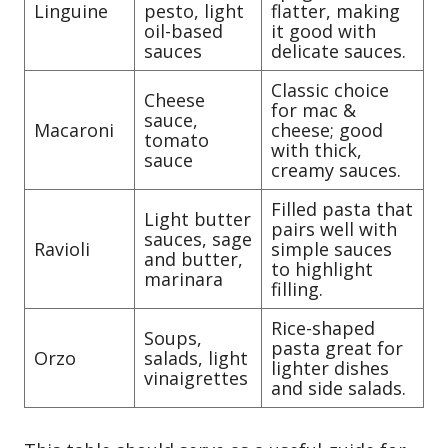
Linguine
pesto, light
flatter, making
oil-based
it good with
sauces
delicate sauces.
Classic choice
Cheese
for mac &
sauce,
Macaroni
cheese; good
tomato
with thick,
sauce
creamy sauces.
Filled pasta that
Light butter
pairs well with
sauces, sage
Ravioli
simple sauces
and butter,
to highlight
marinara
filling.
Rice-shaped
Soups,
pasta great for
Orzo
salads, light
lighter dishes
vinaigrettes
and side salads.