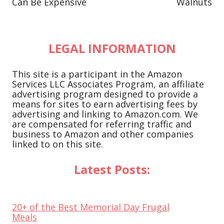
Can Be Expensive
Walnuts
LEGAL INFORMATION
This site is a participant in the Amazon
Services LLC Associates Program, an affiliate
advertising program designed to provide a
means for sites to earn advertising fees by
advertising and linking to Amazon.com. We
are compensated for referring traffic and
business to Amazon and other companies
linked to on this site.
Latest Posts:
20+ of the Best Memorial Day Frugal
Meals