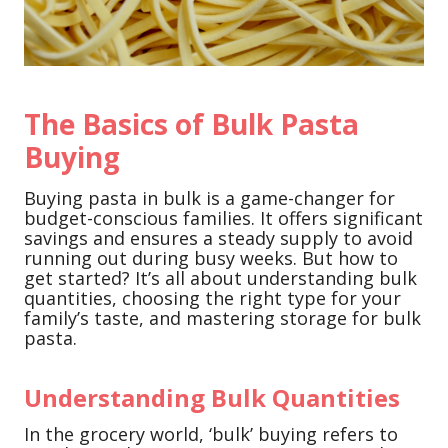
The Basics of Bulk Pasta
Buying
Buying pasta in bulk is a game-changer for
budget-conscious families. It offers significant
savings and ensures a steady supply to avoid
running out during busy weeks. But how to
get started? It’s all about understanding bulk
quantities, choosing the right type for your
family’s taste, and mastering storage for bulk
pasta.
Understanding Bulk Quantities
In the grocery world, ‘bulk’ buying refers to