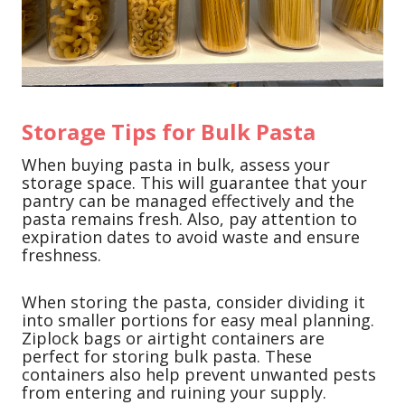
Storage Tips for Bulk Pasta
When buying pasta in bulk, assess your
storage space. This will guarantee that your
pantry can be managed effectively and the
pasta remains fresh. Also, pay attention to
expiration dates to avoid waste and ensure
freshness.
When storing the pasta, consider dividing it
into smaller portions for easy meal planning.
Ziplock bags or airtight containers are
perfect for storing bulk pasta. These
containers also help prevent unwanted pests
from entering and ruining your supply.