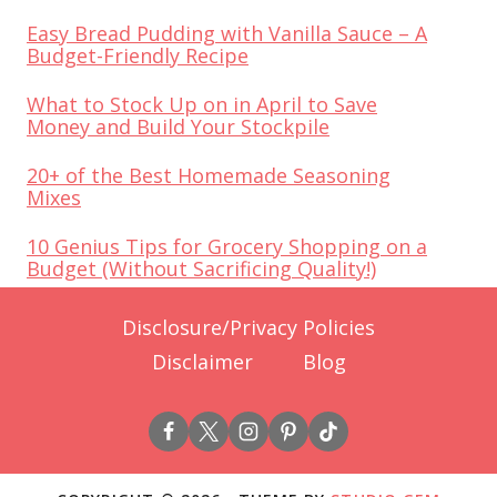
Easy Bread Pudding with Vanilla Sauce – A
Budget-Friendly Recipe
What to Stock Up on in April to Save
Money and Build Your Stockpile
20+ of the Best Homemade Seasoning
Mixes
10 Genius Tips for Grocery Shopping on a
Budget (Without Sacrificing Quality!)
Disclosure/Privacy Policies
Disclaimer
Blog