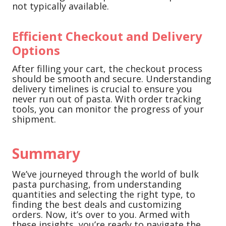
not typically available.
Efficient Checkout and Delivery
Options
After filling your cart, the checkout process
should be smooth and secure. Understanding
delivery timelines is crucial to ensure you
never run out of pasta. With order tracking
tools, you can monitor the progress of your
shipment.
Summary
We’ve journeyed through the world of bulk
pasta purchasing, from understanding
quantities and selecting the right type, to
finding the best deals and customizing
orders. Now, it’s over to you. Armed with
these insights, you’re ready to navigate the