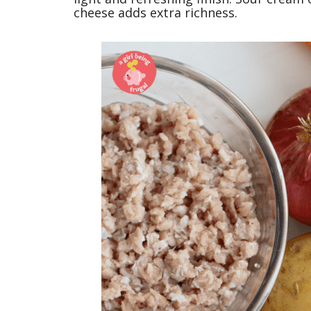
cheese adds extra richness.