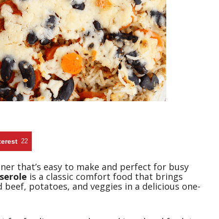
terest
22
inner that’s easy to make and perfect for busy
serole
is a classic comfort food that brings
 beef, potatoes, and veggies in a delicious one-