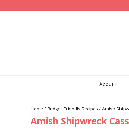
Skip
to
content
About
Home
/
Budget Friendly Recipes
/
Amish Shipw
Amish Shipwreck Cass