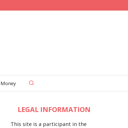
 Money
LEGAL INFORMATION
This site is a participant in the