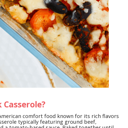
 Casserole?
American comfort food known for its rich flavors
asserole typically featuring ground beef,
and a tomato-based sauce. Baked together until