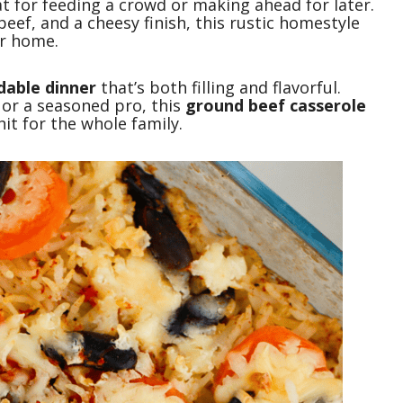
at for feeding a crowd or making ahead for later.
eef, and a cheesy finish, this rustic homestyle
ur home.
dable dinner
that’s both filling and flavorful.
or a seasoned pro, this
ground beef casserole
it for the whole family.