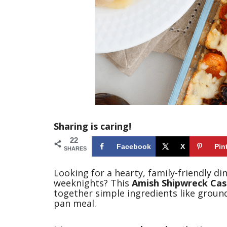
Sharing is caring!
22
Facebook
X
Pin
SHARES
Looking for a hearty, family-friendly d
weeknights? This
Amish Shipwreck Cas
together simple ingredients like ground
pan meal.