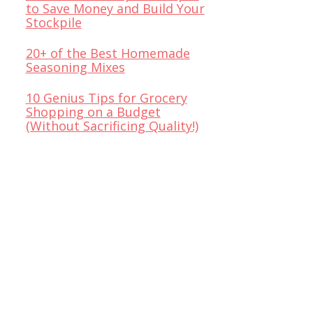
to Save Money and Build Your
Stockpile
20+ of the Best Homemade
Seasoning Mixes
10 Genius Tips for Grocery
Shopping on a Budget
(Without Sacrificing Quality!)