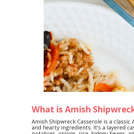
What is Amish Shipwreck
Amish Shipwreck Casserole is a classic 
and hearty ingredients. It’s a layered c
potatoes, onions, rice, kidney beans, 