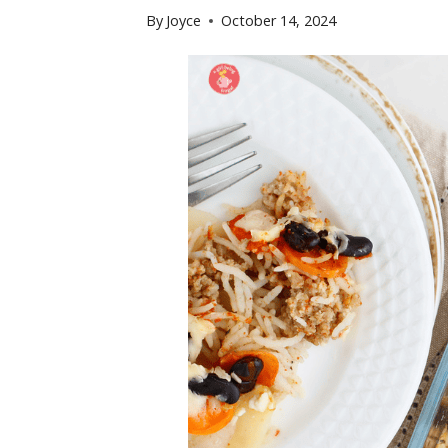
By
Joyce
October 14, 2024