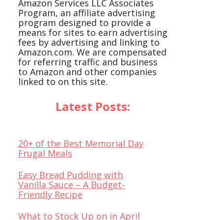
Amazon Services LLC Associates
Program, an affiliate advertising
program designed to provide a
means for sites to earn advertising
fees by advertising and linking to
Amazon.com. We are compensated
for referring traffic and business
to Amazon and other companies
linked to on this site.
Latest Posts:
20+ of the Best Memorial Day
Frugal Meals
Easy Bread Pudding with
Vanilla Sauce – A Budget-
Friendly Recipe
What to Stock Up on in April