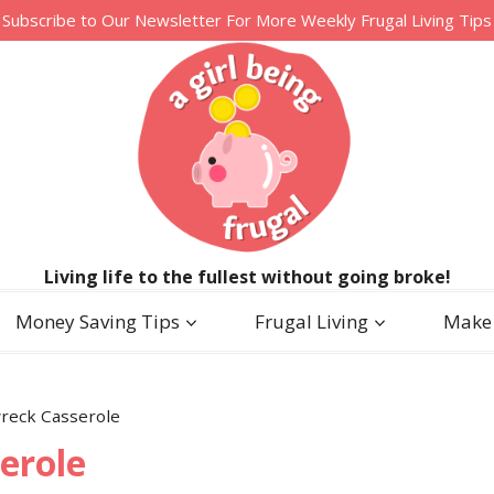
Subscribe to Our Newsletter For More Weekly Frugal Living Tips
Living life to the fullest without going broke!
Money Saving Tips
Frugal Living
Make
reck Casserole
erole