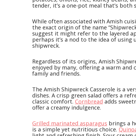
tender, it’s a one-pot meal that’s both
While often associated with Amish cuis
the exact origin of the name “Shipwrec
suggest it might refer to the layered 
perhaps it’s a nod to the idea of using u
shipwreck.
Regardless of its origins, Amish Shipw
enjoyed by many, offering a warm and c
family and friends.
The Amish Shipwreck Casserole is a versa
dishes. A crisp green salad offers a ref
classic comfort.
Cornbread
adds sweetn
offer a creamy indulgence.
Grilled marinated asparagus
brings a h
is a simple yet nutritious choice.
Quino
light and refreshing finish. Sour cream 