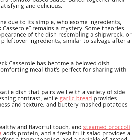
 satisfying and delicious.
ine due to its simple, wholesome ingredients,
k Casserole” remains a mystery. Some theories
appearance of the dish resembling a shipwreck, or
p leftover ingredients, similar to salvage after a
reck Casserole has become a beloved dish
omforting meal that’s perfect for sharing with
tile dish that pairs well with a variety of side
reshing contrast, while
garlic bread
provides
ess and texture, and buttery mashed potatoes
ealthy and flavorful touch, and
steamed broccoli
a
adds protein, and a fresh fruit salad provides a
offers a tangy topping, and a sprinkle of grated