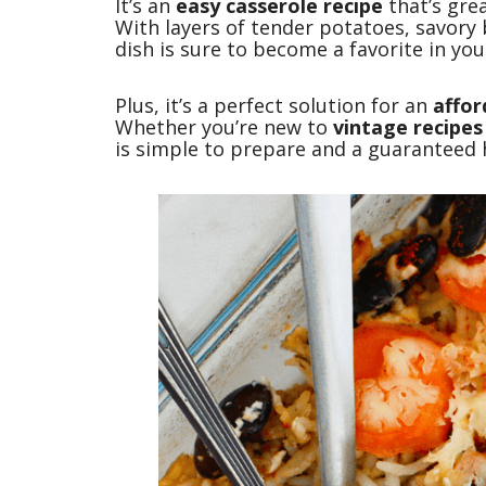
It’s an
easy casserole recipe
that’s gre
With layers of tender potatoes, savory b
dish is sure to become a favorite in yo
Plus, it’s a perfect solution for an
affor
Whether you’re new to
vintage recipes
is simple to prepare and a guaranteed h